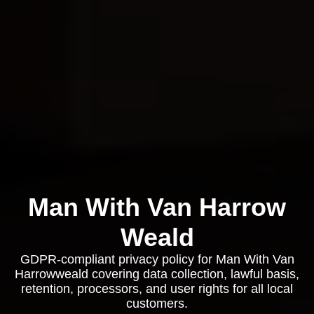
Man With Van Harrow
Weald
GDPR-compliant privacy policy for Man With Van
Harrowweald covering data collection, lawful basis,
retention, processors, and user rights for all local
customers.