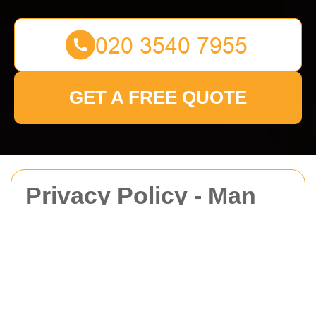
GET A FREE QUOTE
Privacy Policy - Man
With Van Harrowweald
This Privacy Policy explains how
Man With Van
Harrowweald
collects, uses, stores, shares, and